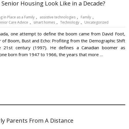
 Senior Housing Look Like in a Decade?
g in Place as a Family
,
assistive technologies
,
Family
,
enior Care Advice
,
smart homes
,
Technology
,
Uncategorized
nada, one attempt to define the boom came from David Foot,
r of Boom, Bust and Echo: Profiting from the Demographic Shift
e 21st century (1997). He defines a Canadian boomer as
ne born from 1947 to 1966, the years that more …
rly Parents From A Distance