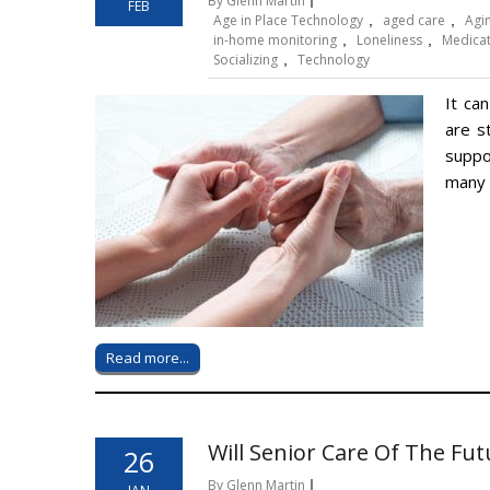
By Glenn Martin
FEB
Age in Place Technology
,
aged care
,
Agin
in-home monitoring
,
Loneliness
,
Medica
Socializing
,
Technology
It ca
are s
suppo
many 
Read more...
Will Senior Care Of The F
26
By Glenn Martin