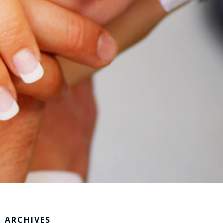
ARCHIVES