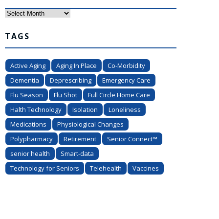
Archives
TAGS
Active Aging
Aging In Place
Co-Morbidity
Dementia
Deprescribing
Emergency Care
Flu Season
Flu Shot
Full Circle Home Care
Halth Technology
Isolation
Loneliness
Medications
Physiological Changes
Polypharmacy
Retirement
Senior Connect™
senior health
Smart-data
Technology for Seniors
Telehealth
Vaccines