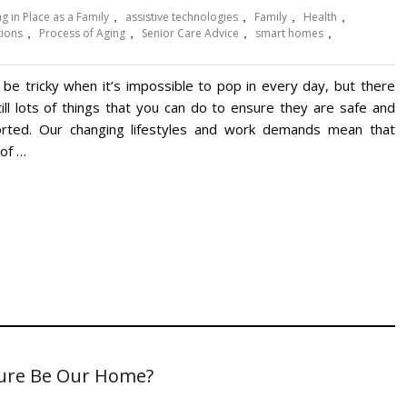
g in Place as a Family
,
assistive technologies
,
Family
,
Health
,
tions
,
Process of Aging
,
Senior Care Advice
,
smart homes
,
n be tricky when it’s impossible to pop in every day, but there
till lots of things that you can do to ensure they are safe and
rted. Our changing lifestyles and work demands mean that
of …
uture Be Our Home?