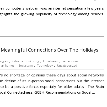
 their computer’s webcam was an internet sensation a few years
highlights the growing popularity of technology among seniors.
 Meaningful Connections Over The Holidays
logies
,
in-home monitoring
,
Loneliness
,
perceptions
,
art homes
,
Socializing
,
Technology
,
Uncategorized
’s no shortage of opinions these days about social networks
he decline of its in-person social connections but the internet
lso be a positive force, especially for older adults. The Brain
ocial Connectedness: GCBH Recommendations on Social …