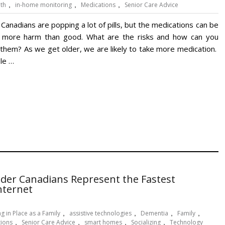
lth
,
in-home monitoring
,
Medications
,
Senior Care Advice
Canadians are popping a lot of pills, but the medications can be
 more harm than good. What are the risks and how can you
 them? As we get older, we are likely to take more medication.
ple …
lder Canadians Represent the Fastest
nternet
g in Place as a Family
,
assistive technologies
,
Dementia
,
Family
,
tions
,
Senior Care Advice
,
smart homes
,
Socializing
,
Technology