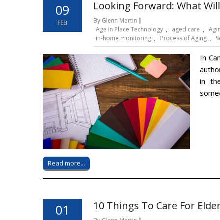
Looking Forward: What Will
09
By Glenn Martin
FEB
Age in Place Technology
,
aged care
,
Agin
in-home monitoring
,
Process of Aging
,
S
In Ca
autho
in th
someo
Read more...
10 Things To Care For Elde
01