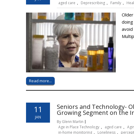
aged care
,
Deprescribing
,
Family
,
Hea
Older 
doing
avoid
Multi
Read more...
Seniors and Technology- O
11
Growing Segment on the I
JAN
By Glenn Martin
Age in Place Technology
,
aged care
,
Agin
in-home monitoring
,
Loneliness
,
percep