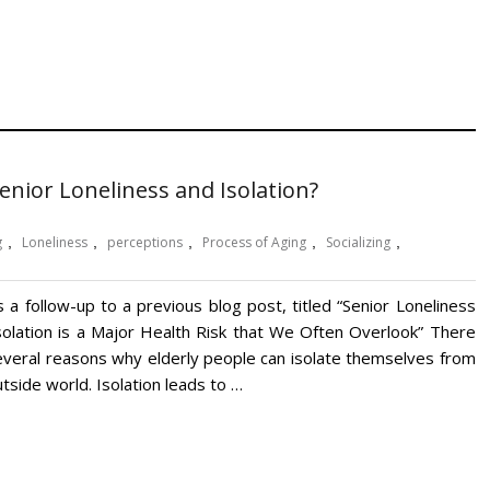
nior Loneliness and Isolation?
g
,
Loneliness
,
perceptions
,
Process of Aging
,
Socializing
,
s a follow-up to a previous blog post, titled “Senior Loneliness
solation is a Major Health Risk that We Often Overlook” There
everal reasons why elderly people can isolate themselves from
tside world. Isolation leads to …