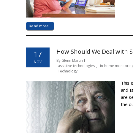
Read more...
How Should We Deal with Se
17
By Glenn Martin
NOV
assistive technologies
,
in-home monitorin
Technology
This i
and I
are s
the ou