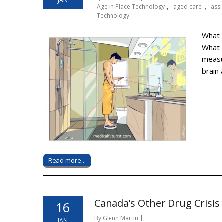
JAN
Age in Place Technology
,
aged care
,
assi
Technology
What 
What 
measu
brain 
Read more...
Canada’s Other Drug Crisis
16
By Glenn Martin
JAN