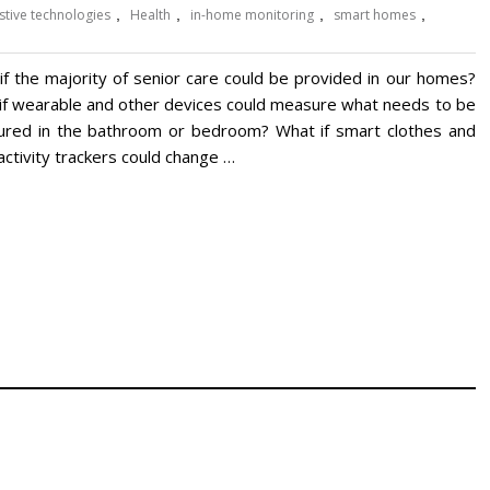
stive technologies
,
Health
,
in-home monitoring
,
smart homes
,
if the majority of senior care could be provided in our homes?
if wearable and other devices could measure what needs to be
red in the bathroom or bedroom? What if smart clothes and
activity trackers could change …