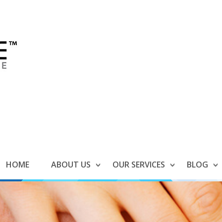
HOME
ABOUT US
OUR SERVICES
BLOG