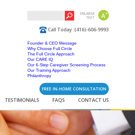
+
ENLARGE
A
TEXT
Call Today :(416)-606-9993
Founder & CEO Message
Why Choose Full Circle
The Full Circle Approach
Our CARE IQ
Our 6-Step Caregiver Screening Process
Our Training Approach
Philanthropy
FREE IN-HOME CONSULTATION
TESTIMONIALS
FAQS
CONTACT US