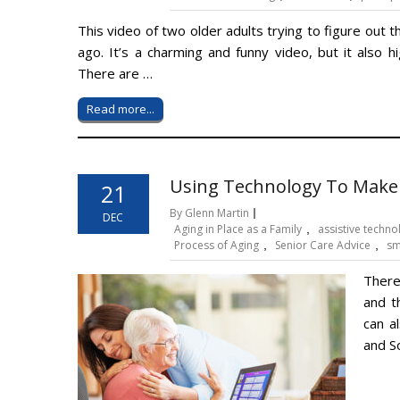
This video of two older adults trying to figure out
ago. It’s a charming and funny video, but it also 
There are …
Read more...
Using Technology To Make
21
By Glenn Martin
DEC
Aging in Place as a Family
,
assistive techno
Process of Aging
,
Senior Care Advice
,
sm
There
and t
can a
and S