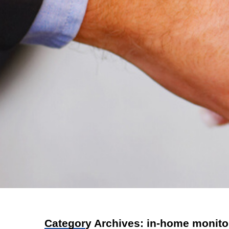
Category Archives:
in-home monito