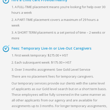
1. A FULL-TIME placement means you’re looking for help over 30
hours a week
2. A PART-TIME placement covers a maximum of 29 hours a
week
3. A SHORT TERM placement is a set period of time – 2 weeks or
more
Fees: Temporary Live-In or Live-Out Caregivers
1. First week temporary: $275.00 + HST
2. Each subsequent week: $175.00 + HST
3. Over 3 months assignment: See Gold Level Service
There are no placement fees for temporary caregivers.
Our temporary services provide our clients with the same level
of applicants as our Gold level search but on a short term basis.
These employees will be fully screened in the same manner as
all other applicants from our agency and are available for
assignments up to 3 months. For longer temporary assignments,