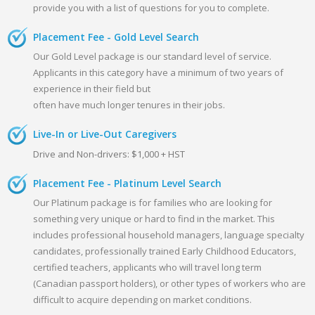
provide you with a list of questions for you to complete.
Placement Fee - Gold Level Search
Our Gold Level package is our standard level of service.
Applicants in this category have a minimum of two years of
experience in their field but
often have much longer tenures in their jobs.
Live-In or Live-Out Caregivers
Drive and Non-drivers: $1,000 + HST
Placement Fee - Platinum Level Search
Our Platinum package is for families who are looking for
something very unique or hard to find in the market. This
includes professional household managers, language specialty
candidates, professionally trained Early Childhood Educators,
certified teachers, applicants who will travel long term
(Canadian passport holders), or other types of workers who are
difficult to acquire depending on market conditions.