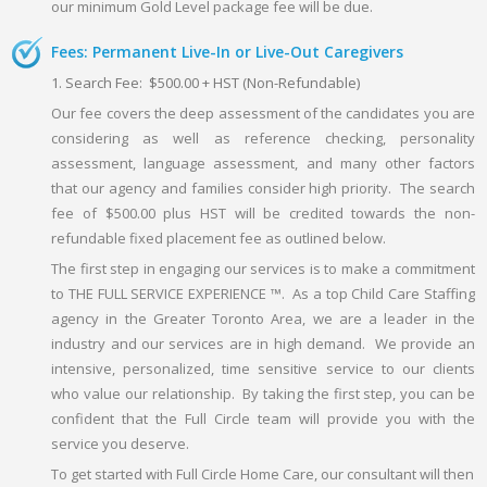
our minimum Gold Level package fee will be due.
Fees: Permanent Live-In or Live-Out Caregivers
1. Search Fee: $500.00 + HST (Non-Refundable)
Our fee covers the deep assessment of the candidates you are
considering as well as reference checking, personality
assessment, language assessment, and many other factors
that our agency and families consider high priority. The search
fee of $500.00 plus HST will be credited towards the non-
refundable fixed placement fee as outlined below.
The first step in engaging our services is to make a commitment
to THE FULL SERVICE EXPERIENCE ™. As a top Child Care Staffing
agency in the Greater Toronto Area, we are a leader in the
industry and our services are in high demand. We provide an
intensive, personalized, time sensitive service to our clients
who value our relationship. By taking the first step, you can be
confident that the Full Circle team will provide you with the
service you deserve.
To get started with Full Circle Home Care, our consultant will then