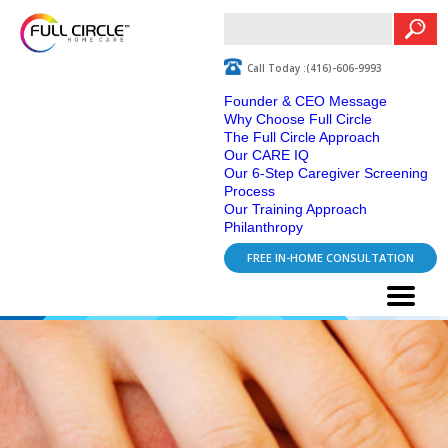
Call Today :(416)-606-9993
Founder & CEO Message
Why Choose Full Circle
The Full Circle Approach
Our CARE IQ
Our 6-Step Caregiver Screening
Process
Our Training Approach
Philanthropy
FREE IN-HOME CONSULTATION