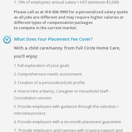
1. 10% of employees annual salary + HST (minimum $2,500)
Please call us at 416-606-9993 for a personalized salary quote
as all jobs are different and may require higher salaries or
different types of compensation packages
to compete in the current market.
What Does Your Placement Fee Cover?
With a child care/nanny from Full Circle Home Care,
you’ll enjoy:
1. Full exploration of your goals
2. Comprehensive needs assessment
3. Creation of a personalized job profile
4. How to Hire a Nanny, Caregiver or Household Staff -
Consultation session
5. Provide employers with guidance through the selection /
interview process
6. Provide employers with a six-month placement guarantee
7. Provide employers and nannies with ongoing support and