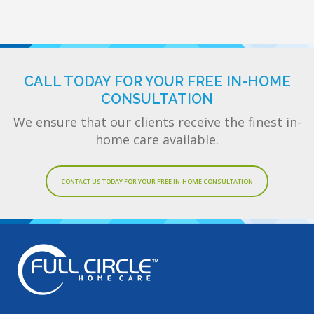
CALL TODAY FOR YOUR FREE IN-HOME
CONSULTATION
We ensure that our clients receive the finest in-
home care available.
CONTACT US TODAY FOR YOUR FREE IN-HOME CONSULTATION