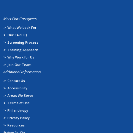
Meet Our Caregivers
What We Look For
Our CARE IQ
Screening Process
Training Approach
Why Work for Us
Join Our Team
Additional Information
Contact Us
Accessibility
Areas We Serve
Terms of Use
Philanthropy
Privacy Policy
Resources
Follow Us On