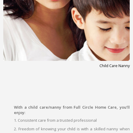
Child Care Nanny
With a child care/nanny from Full Circle Home Care, you’ll
enjoy:
1. Consistent care from a trusted professional
2. Freedom of knowing your child is with a skilled nanny when