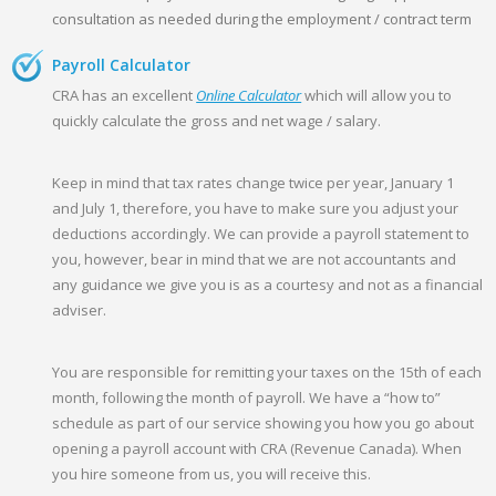
consultation as needed during the employment / contract term
Payroll Calculator
CRA has an excellent
Online Calculator
which will allow you to
quickly calculate the gross and net wage / salary.
Keep in mind that tax rates change twice per year, January 1
and July 1, therefore, you have to make sure you adjust your
deductions accordingly. We can provide a payroll statement to
you, however, bear in mind that we are not accountants and
any guidance we give you is as a courtesy and not as a financial
adviser.
You are responsible for remitting your taxes on the 15th of each
month, following the month of payroll. We have a “how to”
schedule as part of our service showing you how you go about
opening a payroll account with CRA (Revenue Canada). When
you hire someone from us, you will receive this.