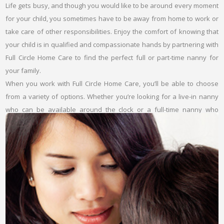
Life gets busy, and though you would like to be around every moment
for your child, you sometimes have to be away from home to work or
take care of other responsibilities. Enjoy the comfort of knowing that
your child is in qualified and compassionate hands by partnering with
Full Circle Home Care to find the perfect full or part-time nanny for
your family.
When you work with Full Circle Home Care, you’ll be able to choose
from a variety of options. Whether you’re looking for a live-in nanny
who can be available around the clock or a full-time nanny who
comes to your home during your work hours, we can help you
develop a plan that works best for your needs.