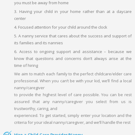
you must be away from home
3. Having your child in your home rather than at a daycare
center
4. Focused attention for your child around the clock
5. A nanny service that cares about the success and support of
its families and its nannies
6. Access to ongoing support and assistance – because we
know that questions and concerns don’t always arise at the
time of hiring
We aim to match each family to the perfect childcare/elder care
professional. When you can’t be with your kid, we’ll find a local
nanny/caregiver
to provide the highest level of care possible. You can be rest
assured that any nanny/caregiver you select from us is
trustworthy, caring, and
experienced. To get started, simply enter your location and the
criteria for your ideal nanny/caregiver, and we’ll handle the rest
Hire a Child Care Provider/Nanny