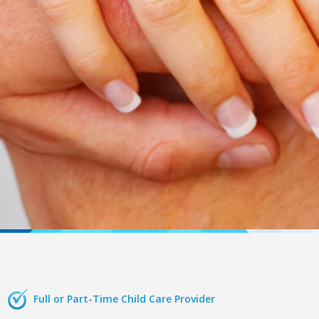
Full or Part-Time Child Care Provider